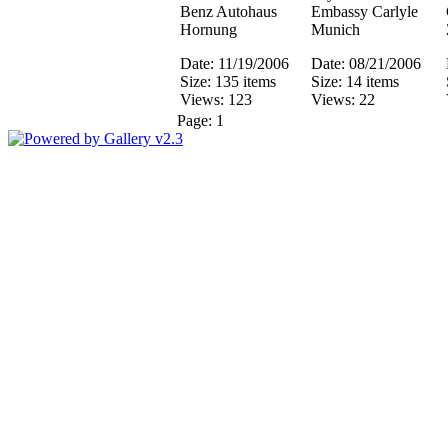
Benz Autohaus
Embassy Carlyle
Hornung
Munich
Date: 11/19/2006
Date: 08/21/2006
Size: 135 items
Size: 14 items
Views: 123
Views: 22
Page:
1