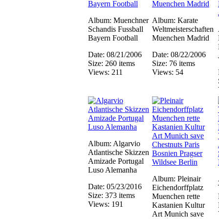
Album: Muenchner
Album: Karate
Schandis Fussball
Weltmeisterschaften
Bayern Football
Muenchen Madrid
Date: 08/21/2006
Date: 08/22/2006
Size: 260 items
Size: 76 items
Views: 211
Views: 54
Album: Algarvio
Atlantische Skizzen
Amizade Portugal
Luso Alemanha
Album: Pleinair
Date: 05/23/2016
Eichendorffplatz
Size: 373 items
Muenchen rette
Views: 191
Kastanien Kultur
Art Munich save