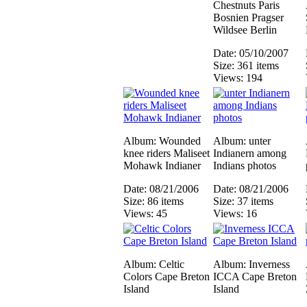
Chestnuts Paris
Bosnien Pragser
Wildsee Berlin
Date: 05/10/2007
Size: 361 items
Views: 194
Album: Wounded
Album: unter
knee riders Maliseet
Indianern among
Mohawk Indianer
Indians photos
Date: 08/21/2006
Date: 08/21/2006
Size: 86 items
Size: 37 items
Views: 45
Views: 16
Album: Celtic
Album: Inverness
Colors Cape Breton
ICCA Cape Breton
Island
Island