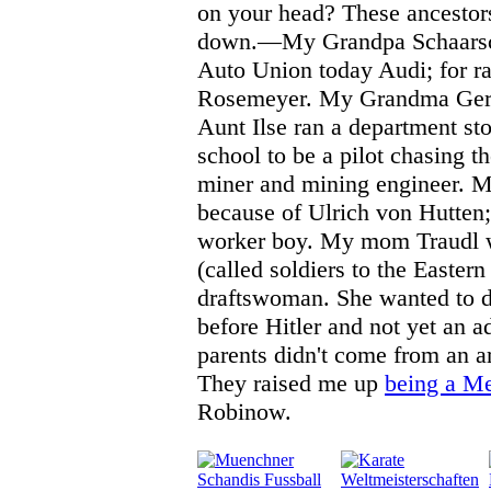
on your head? These ancesto
down.—My Grandpa Schaarsc
Auto Union today Audi; for ra
Rosemeyer. My Grandma Gertr
Aunt Ilse ran a department st
school to be a pilot chasing 
miner and mining engineer. 
because of Ulrich von Hutten;
worker boy. My mom Traudl w
(called soldiers to the Eastern
draftswoman. She wanted to d
before Hitler and not yet an 
parents didn't come from an ar
They raised me up
being a M
Robinow.