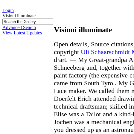
Login
Visioni illuminate
Advanced Search
Visioni illuminate
View Latest Updates
Open details, Source citations
copyright
Uli Schaarschmidt
d‘art. — My Great-grandpa A
Schneeberg and, together with
paint factory (the expensive c
came from South Tyrol. My G
Lace maker. We called them 
Doerfelt Erich attended drawi
technical draftsman; skilled
Elise was a Tailor and a kin
Jochen was a mechanical eng
you dressed up as an astronau