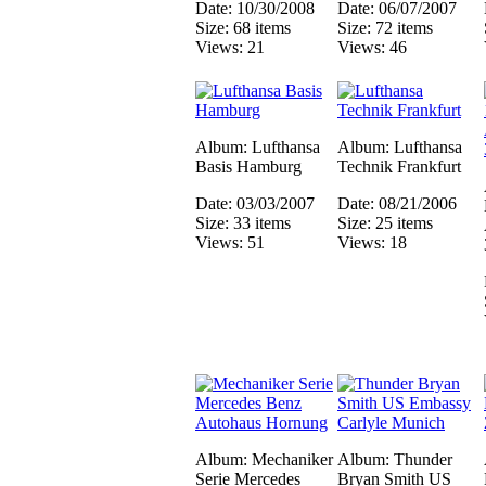
Date: 10/30/2008
Date: 06/07/2007
Size: 68 items
Size: 72 items
Views: 21
Views: 46
Album: Lufthansa
Album: Lufthansa
Basis Hamburg
Technik Frankfurt
Date: 03/03/2007
Date: 08/21/2006
Size: 33 items
Size: 25 items
Views: 51
Views: 18
Album: Mechaniker
Album: Thunder
Serie Mercedes
Bryan Smith US