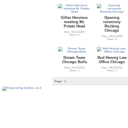
Gilles Hervieux
Opening
meeting Mr.
ceremony
Potato Head
Rocking
Chicago
Date: 08/22/2006
Views: 6
Date: 08/22/2006
Views: 4
Dream Team
Bud Hennig Law
Chicago Bulls
Office Chicago
Date: 04/22/2024
Date: 08/30/2024
Views: 5
Views: 2
Page:
1