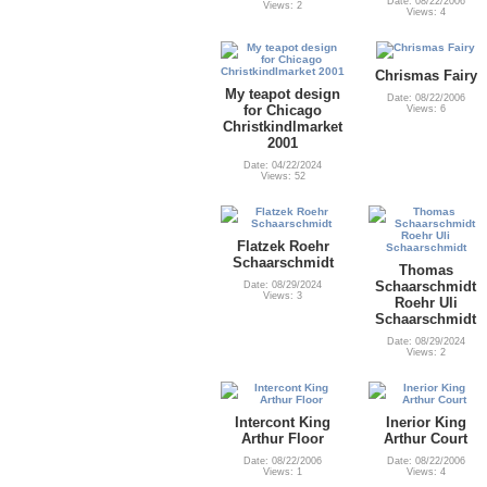
Date: 08/22/2006
Views: 2
Views: 4
Chrismas Fairy
My teapot design
Date: 08/22/2006
for Chicago
Views: 6
Christkindlmarket
2001
Date: 04/22/2024
Views: 52
Flatzek Roehr
Schaarschmidt
Thomas
Schaarschmidt
Date: 08/29/2024
Views: 3
Roehr Uli
Schaarschmidt
Date: 08/29/2024
Views: 2
Intercont King
Inerior King
Arthur Floor
Arthur Court
Date: 08/22/2006
Date: 08/22/2006
Views: 1
Views: 4