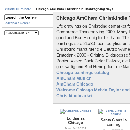
Visioni illuminate
Chicago AmCham Christkindle Thanksgiving days
Chicago AmCham Christkindle 
Advanced Search
Life drawings on Christkindlesmarke
Commerce Thanksgiving 2000. Many th
good and Bud Hennig for his hand. This
paintings size 21x30" pen, acrylics on 
Christkindlmarkt fuer die Deutsch-Am
Erntedank 2000 - Original Bildgroesse 
Papier. Vielen Dank Peter Flatzek, di
grossartig und Bud Hennig fuer die Nachh
Chicago paintings catalog
AmCham Munich
AmCham Chicago
Welcome Chicago Melvin Taylor and
Christkindlmarket
Lufthansa
Santa Claus is
Chicago
coming
Date: 04/22/2024