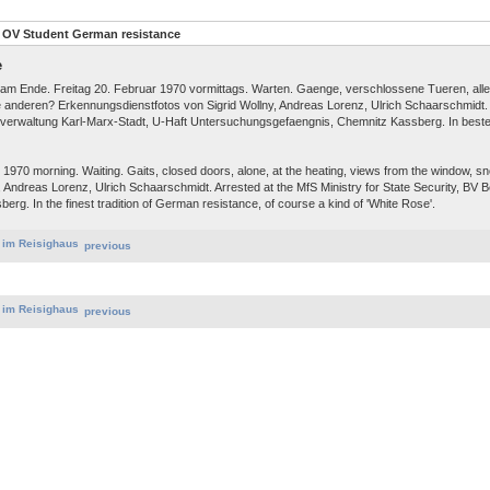
 OV Student German resistance
e
d am Ende. Freitag 20. Februar 1970 vormittags. Warten. Gaenge, verschlossene Tueren, alle
ie anderen? Erkennungsdienstfotos von Sigrid Wollny, Andreas Lorenz, Ulrich Schaarschmi
ksverwaltung Karl-Marx-Stadt, U-Haft Untersuchungsgefaengnis, Chemnitz Kassberg. In beste
1970 morning. Waiting. Gaits, closed doors, alone, at the heating, views from the window, s
ny, Andreas Lorenz, Ulrich Schaarschmidt. Arrested at the MfS Ministry for State Security, BV
erg. In the finest tradition of German resistance, of course a kind of 'White Rose'.
previous
previous