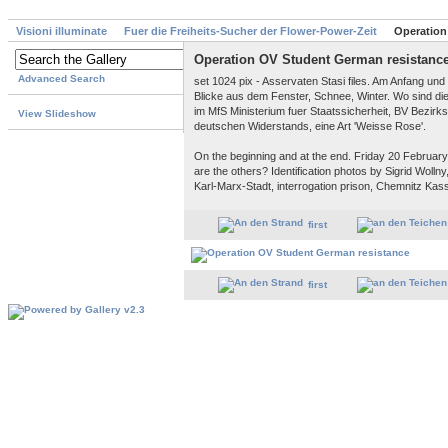
Visioni illuminate
Fuer die Freiheits-Sucher der Flower-Power-Zeit
Operation
Operation OV Student German resistanc
Advanced Search
set 1024 pix - Asservaten Stasi files. Am Anfang un
Blicke aus dem Fenster, Schnee, Winter. Wo sind d
im MfS Ministerium fuer Staatssicherheit, BV Bezir
View Slideshow
deutschen Widerstands, eine Art 'Weisse Rose'.
On the beginning and at the end. Friday 20 February 
are the others? Identification photos by Sigrid Woll
Karl-Marx-Stadt, interrogation prison, Chemnitz Kassb
first
first