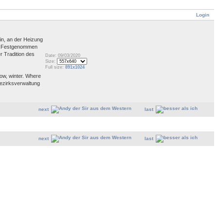
Login
in, an der Heizung
dt. Festgenommen
r Tradition des
Date: 09/03/2020
Size:
Full size:
891x1024
now, winter. Where
 Bezirksverwaltung
next
last
next
last