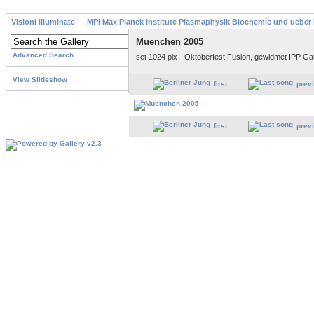
Visioni illuminate
MPI Max Planck Institute Plasmaphysik Biochemie und ueber
Muenchen 2005
Advanced Search
set 1024 pix - Oktoberfest Fusion, gewidmet IPP G
View Slideshow
first
prev
first
prev