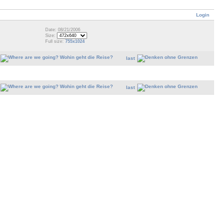
Login
Date: 08/21/2006
Size:
Full size:
755x1024
last
last