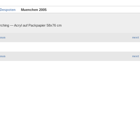
 Despoten
Muenchen 2005
arching — Acryl auf Packpapier 58x76 cm
ious
next
ious
next