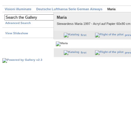
Visioni illuminate
Deutsche Lufthansa Serie German Airways
Maria
Maria
Advanced Search
Stewardess Maria 1997 - Acryl auf Papier 60x80 cm
View Slideshow
first
pre
first
pre