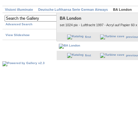
Visioni illuminate
Deutsche Lufthansa Serie German Airways
BA London
BA London
Advanced Search
set 1024 pix - Luftfracht 1997 - Acryl auf Papier 60 
View Slideshow
first
previou
first
previou