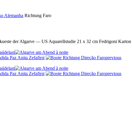
uso Alemanha
Richtung Faro
lkueste der Algarve — US Aquarellstudie 21 x 32 cm Fedrigoni Karton
last
first
previous
last
first
previous