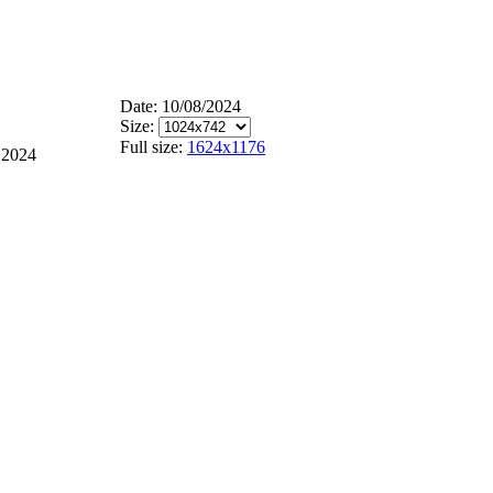
Date: 10/08/2024
Size:
Full size:
1624x1176
 2024