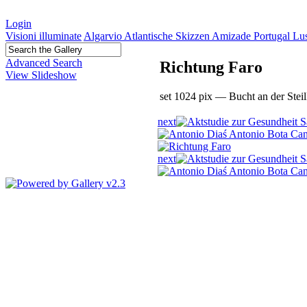
Login
Visioni illuminate
Algarvio Atlantische Skizzen Amizade Portugal L
Advanced Search
Richtung Faro
View Slideshow
set 1024 pix — Bucht an der Stei
next
next