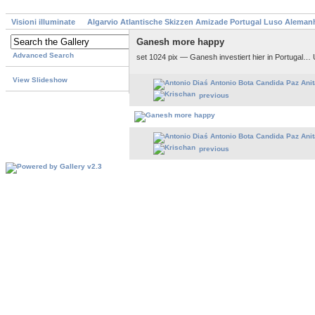
Visioni illuminate
Algarvio Atlantische Skizzen Amizade Portugal Luso Aleman
Ganesh more happy
Advanced Search
set 1024 pix — Ganesh investiert hier in Portugal…
View Slideshow
previous
previous