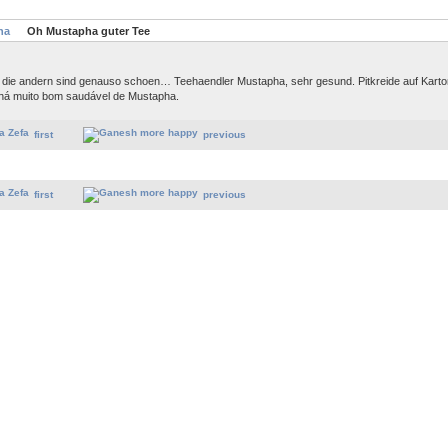
ha
Oh Mustapha guter Tee
, die andern sind genauso schoen… Teehaendler Mustapha, sehr gesund. Pitkreide auf Kart
há muito bom saudável de Mustapha.
first
previous
first
previous