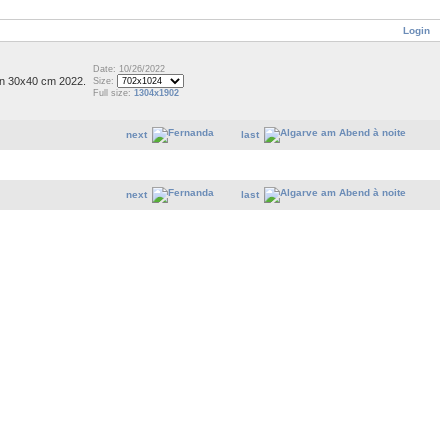
Login
Date: 10/26/2022
on 30x40 cm 2022.
Size:
Full size:
1304x1902
next
last
next
last