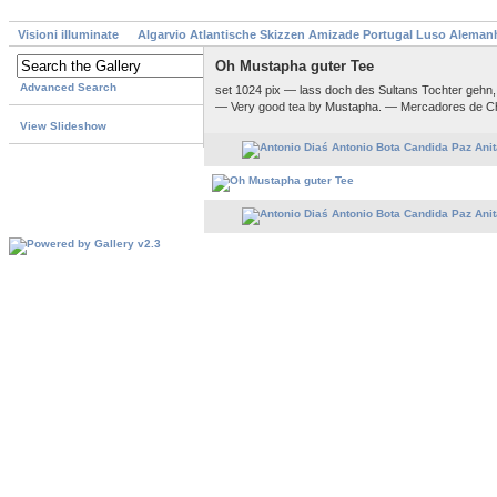
Visioni illuminate
Algarvio Atlantische Skizzen Amizade Portugal Luso Aleman
Oh Mustapha guter Tee
Advanced Search
set 1024 pix — lass doch des Sultans Tochter gehn
— Very good tea by Mustapha. — Mercadores de C
View Slideshow