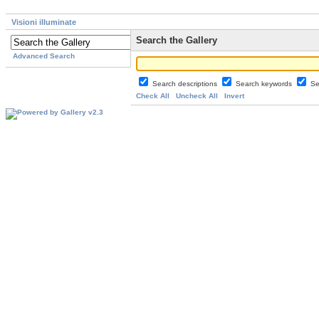
Visioni illuminate
Search the Gallery
Advanced Search
Search descriptions
Search keywords
Se
Check All
Uncheck All
Invert