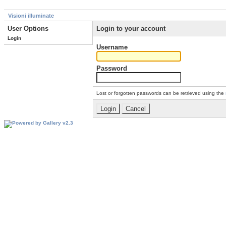
Visioni illuminate
User Options
Login to your account
Login
Username
Password
Lost or forgotten passwords can be retrieved using the