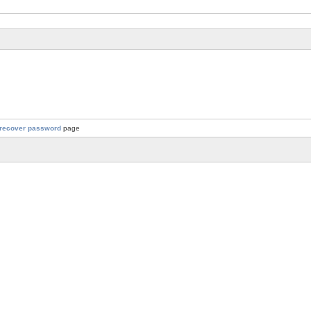
recover password
page