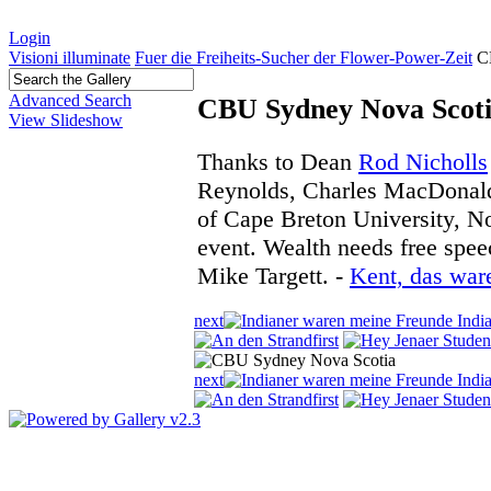
Login
Visioni illuminate
Fuer die Freiheits-Sucher der Flower-Power-Zeit
C
Advanced Search
CBU Sydney Nova Scot
View Slideshow
Thanks to Dean
Rod Nicholls
Reynolds, Charles MacDonald
of Cape Breton University, No
event. Wealth needs free spee
Mike Targett. -
Kent, das war
next
first
next
first