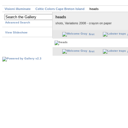
Visioni illuminate
Celtic Colors Cape Breton Island
heads
heads
Advanced Search
shots, Variations 2008 - crayon on paper
View Slideshow
first
first