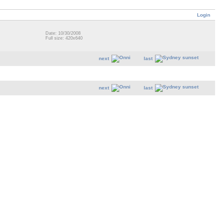
Login
Date: 10/30/2008
Full size: 420x640
next
last
next
last