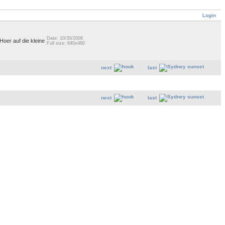
Login
Date: 10/30/2008
 Hoer auf die kleine
Full size: 640x480
next
last
next
last