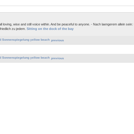
ll loving, wise and still voice within. And be peaceful to anyone. - Nach laengerem allein sein:
friedlich zu jedem.
Sitting on the dock of the bay
previous
previous