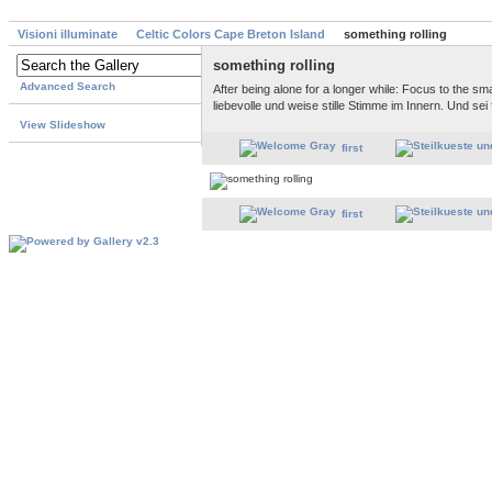
Visioni illuminate
Celtic Colors Cape Breton Island
something rolling
something rolling
Advanced Search
After being alone for a longer while: Focus to the sma
liebevolle und weise stille Stimme im Innern. Und sei 
View Slideshow
first
first