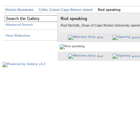
Visioni illuminate
Celtic Colors Cape Breton Island
Rod speaking
Rod speaking
Advanced Search
Rod Nicholls, Dean of Cape Breton University openi
View Slideshow
first
prev
first
prev