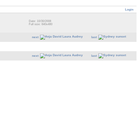
Login
Date: 10/30/2008
Full size: 640x480
next
last
next
last