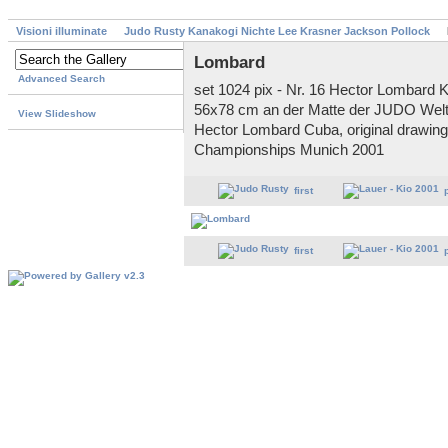
Visioni illuminate
Judo Rusty Kanakogi Nichte Lee Krasner Jackson Pollock
Lombard
Advanced Search
set 1024 pix - Nr. 16 Hector Lombard K
56x78 cm an der Matte der JUDO Welt
View Slideshow
Hector Lombard Cuba, original drawin
Championships Munich 2001
first
first