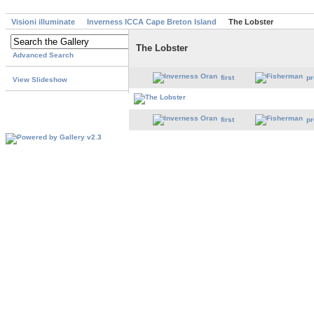
Visioni illuminate
Inverness ICCA Cape Breton Island
The Lobster
The Lobster
Advanced Search
first
pr
View Slideshow
first
pr