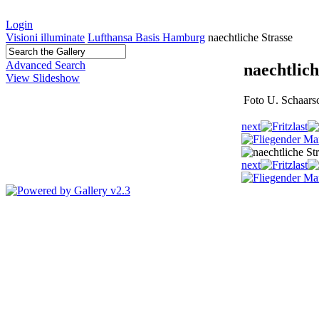
Login
Visioni illuminate
Lufthansa Basis Hamburg
naechtliche Strasse
Advanced Search
naechtlich
View Slideshow
Foto U. Schaars
next
last
next
last