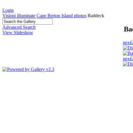
Login
Visioni illuminate
Cape Breton Island photos
Baddeck
Advanced Search
Ba
View Slideshow
next
next