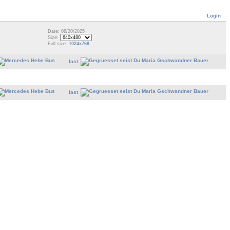
Login
Date: 08/20/2025
Size:
Full size:
1024x768
last
last