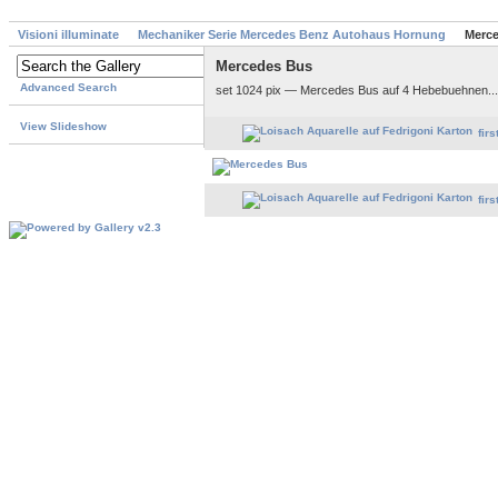
Visioni illuminate
Mechaniker Serie Mercedes Benz Autohaus Hornung
Merc
Mercedes Bus
Advanced Search
set 1024 pix — Mercedes Bus auf 4 Hebebuehnen..
View Slideshow
firs
firs