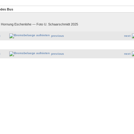
edes Bus
. Hornung Eschenlohe — Foto U. Schaarschmidt 2025
t
previous
next
t
previous
next