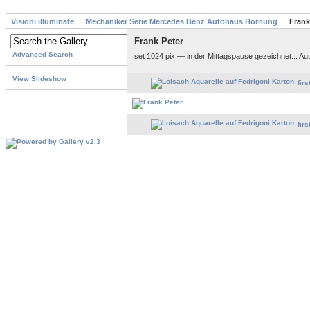
Visioni illuminate
Mechaniker Serie Mercedes Benz Autohaus Hornung
Frank
Frank Peter
Advanced Search
set 1024 pix — in der Mittagspause gezeichnet... 
View Slideshow
firs
firs