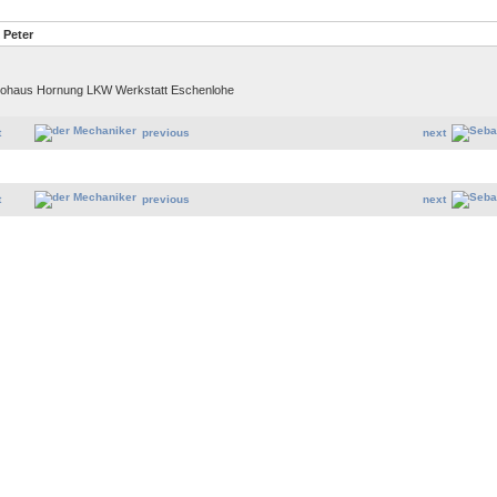
 Peter
Autohaus Hornung LKW Werkstatt Eschenlohe
t
previous
next
t
previous
next