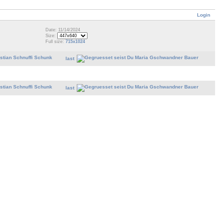
Login
Date: 11/14/2024
Size:
Full size:
715x1024
last
last