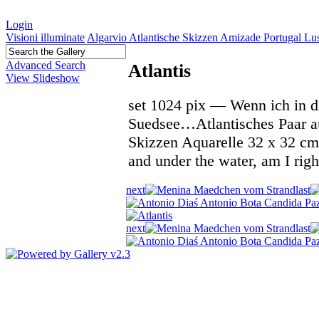
Login
Visioni illuminate
Algarvio Atlantische Skizzen Amizade Portugal L
Advanced Search
Atlantis
View Slideshow
set 1024 pix — Wenn ich in di
Suedsee…Atlantisches Paar au
Skizzen Aquarelle 32 x 32 cm
and under the water, am I ri
next
last
next
last