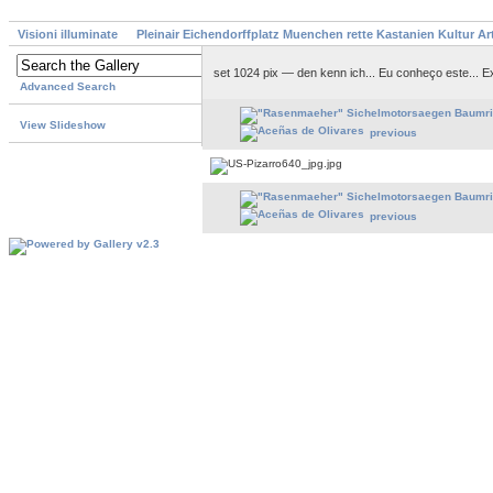
Visioni illuminate
Pleinair Eichendorffplatz Muenchen rette Kastanien Kultur A
set 1024 pix — den kenn ich... Eu conheço este... 
Advanced Search
View Slideshow
previous
previous