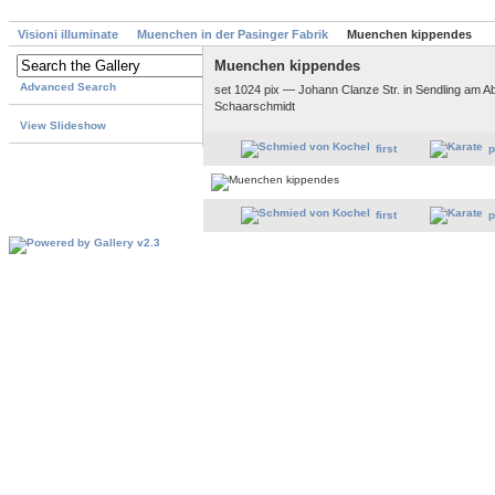
Visioni illuminate
Muenchen in der Pasinger Fabrik
Muenchen kippendes
Muenchen kippendes
Advanced Search
set 1024 pix — Johann Clanze Str. in Sendling am Ab
Schaarschmidt
View Slideshow
first
p
first
p