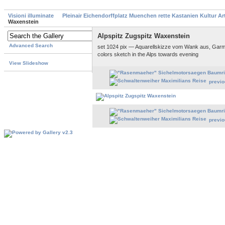
Visioni illuminate
Pleinair Eichendorffplatz Muenchen rette Kastanien Kultur A
Waxenstein
Alpspitz Zugspitz Waxenstein
Advanced Search
set 1024 pix — Aquarellskizze vom Wank aus, Garm
colors sketch in the Alps towards evening
View Slideshow
previ
previ