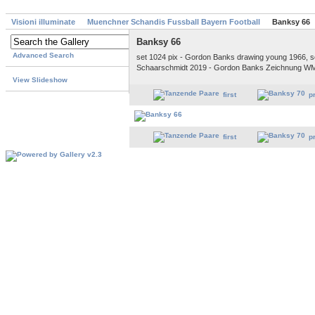
Visioni illuminate
Muenchner Schandis Fussball Bayern Football
Banksy 66
Banksy 66
Advanced Search
set 1024 pix - Gordon Banks drawing young 1966, s
Schaarschmidt 2019 - Gordon Banks Zeichnung W
View Slideshow
first
p
first
p