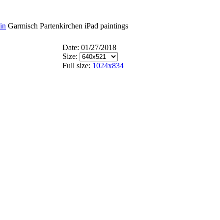
in
Garmisch Partenkirchen iPad paintings
Date: 01/27/2018
Size:
Full size:
1024x834