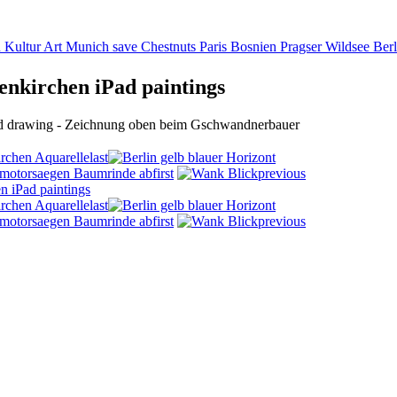
n Kultur Art Munich save Chestnuts Paris Bosnien Pragser Wildsee Berl
nkirchen iPad paintings
Pad drawing - Zeichnung oben beim Gschwandnerbauer
last
first
previous
last
first
previous