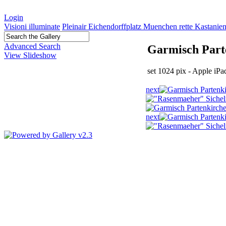
Login
Visioni illuminate
Pleinair Eichendorffplatz Muenchen rette Kastanie
Advanced Search
Garmisch Parte
View Slideshow
set 1024 pix - Apple i
next
next