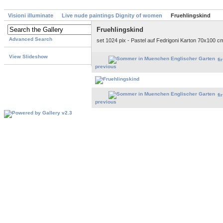
Visioni illuminate
Live nude paintings Dignity of women
Fruehlingskind
Fruehlingskind
Advanced Search
set 1024 pix - Pastel auf Fedrigoni Karton 70x100 cm
View Slideshow
fi
previous
fi
previous