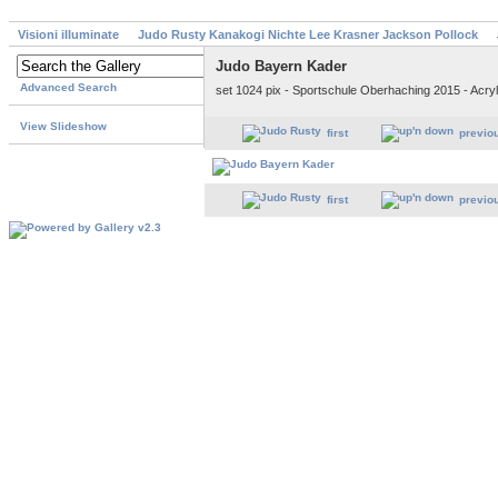
Visioni illuminate
Judo Rusty Kanakogi Nichte Lee Krasner Jackson Pollock
Judo Bayern Kader
Advanced Search
set 1024 pix - Sportschule Oberhaching 2015 - Acry
View Slideshow
first
previo
first
previo