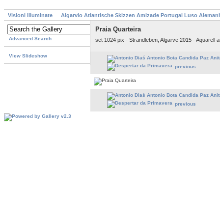
Visioni illuminate
Algarvio Atlantische Skizzen Amizade Portugal Luso Aleman
Praia Quarteira
Advanced Search
set 1024 pix - Strandleben, Algarve 2015 - Aquarell
View Slideshow
previous
previous