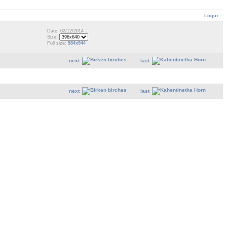
Login
Date: 02/12/2014
Size:
Full size:
584x944
next
last
next
last