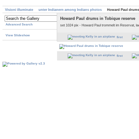
Visioni illuminate
unter Indianern among Indians photos
Howard Paul drums 
Howard Paul drums in Tobique reserve
Advanced Search
set 1024 pix - Howard Paul trommelt im Reservat, l
View Slideshow
first
first