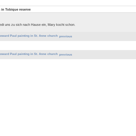
in Tobique reserve
aedt uns zu sich nach Hause ein, Mary kocht schon.
previous
previous