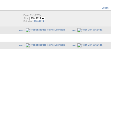
Login
Date: 01/16/2014
Size:
Full size:
708x1024
next
last
next
last