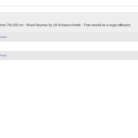
Karton 70x100 cm - Brasil Neymar by Uli Schaarschmidt - That should be a huge billboard.
vious
vious