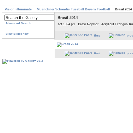
Visioni illuminate
Muenchner Schandis Fussball Bayern Football
Brasil 2014
Brasil 2014
Advanced Search
set 1024 pix - Brasil Neymar - Acryl auf Fedrigoni 
View Slideshow
first
pre
first
pre