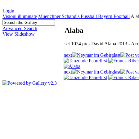
Login
Visioni illuminate
Muenchner Schandis Fussball Bayern Football
Ala
Advanced Search
Alaba
View Slideshow
set 1024 px - David Alaba 2013 - Ac
next
last
first
next
last
first