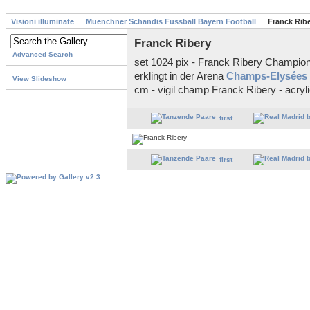
Visioni illuminate
Muenchner Schandis Fussball Bayern Football
Franck Rib
Franck Ribery
Advanced Search
set 1024 pix - Franck Ribery Champions
erklingt in der Arena
Champs-Elysées
View Slideshow
cm - vigil champ Franck Ribery - acryl
first
first