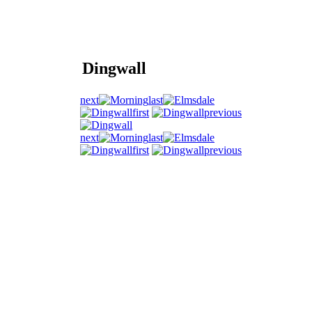
Dingwall
next
last
first
previous
next
last
first
previous