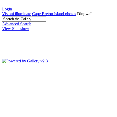
Login
Visioni illuminate
Cape Breton Island photos
Dingwall
Advanced Search
View Slideshow