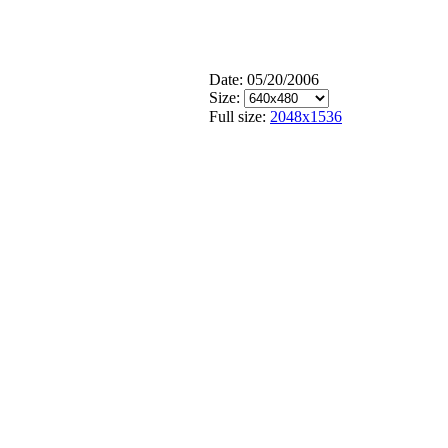
Date: 05/20/2006
Size:
Full size:
2048x1536