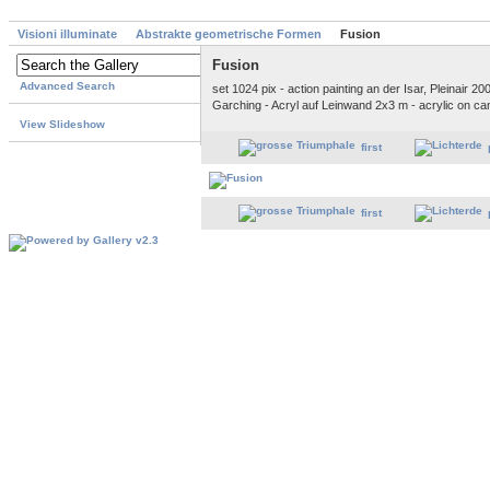
Visioni illuminate
Abstrakte geometrische Formen
Fusion
Fusion
Advanced Search
set 1024 pix - action painting an der Isar, Pleinair 2
Garching - Acryl auf Leinwand 2x3 m - acrylic on c
View Slideshow
first
first