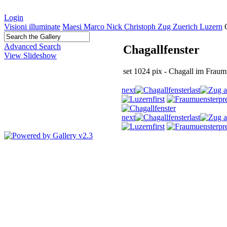
Login
Visioni illuminate
Maesi Marco Nick Christoph Zug Zuerich Luzern
Advanced Search
Chagallfenster
View Slideshow
set 1024 pix - Chagall im Fraumu
next
last
first
pr
next
last
first
pr