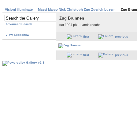
Visioni illuminate
Maesi Marco Nick Christoph Zug Zuerich Luzern
Zug Brun
Zug Brunnen
Advanced Search
set 1024 pix - Landsknecht
View Slideshow
first
previous
first
previous