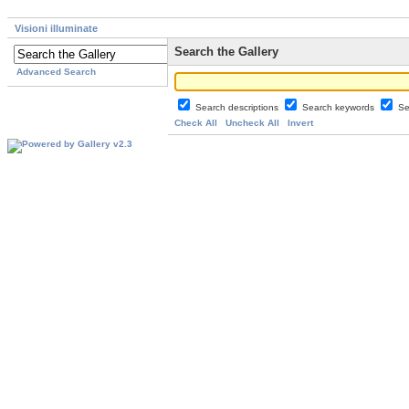
Visioni illuminate
Search the Gallery
Advanced Search
Search descriptions
Search keywords
Se
Check All
Uncheck All
Invert