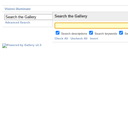
Visioni illuminate
Search the Gallery
Advanced Search
Search descriptions
Search keywords
Se
Check All
Uncheck All
Invert