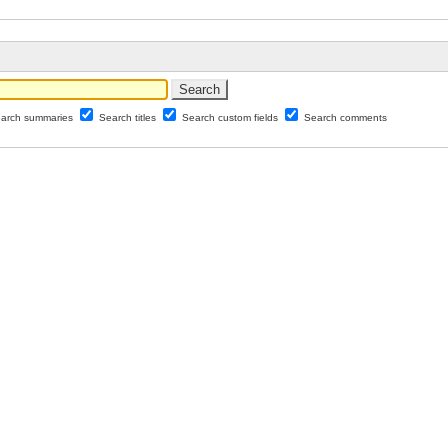
arch summaries
Search titles
Search custom fields
Search comments