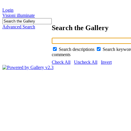
Login
Visioni illuminate
Search the Gallery
Advanced Search
Search descriptions
Search keywo
comments
Check All
Uncheck All
Invert