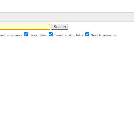
arch summaries
Search titles
Search custom fields
Search comments