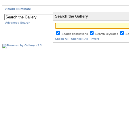
Visioni illuminate
Search the Gallery
Advanced Search
Search descriptions
Search keywords
Se
Check All
Uncheck All
Invert