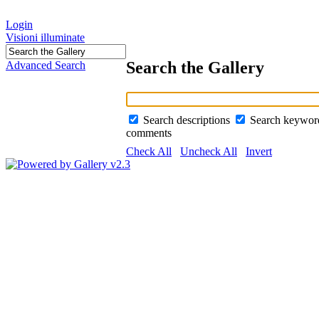
Login
Visioni illuminate
Search the Gallery
Advanced Search
Search descriptions
Search keywo
comments
Check All
Uncheck All
Invert