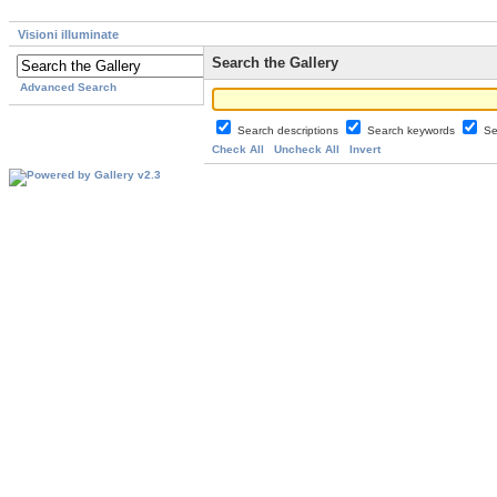
Visioni illuminate
Search the Gallery
Advanced Search
Search descriptions
Search keywords
Se
Check All
Uncheck All
Invert