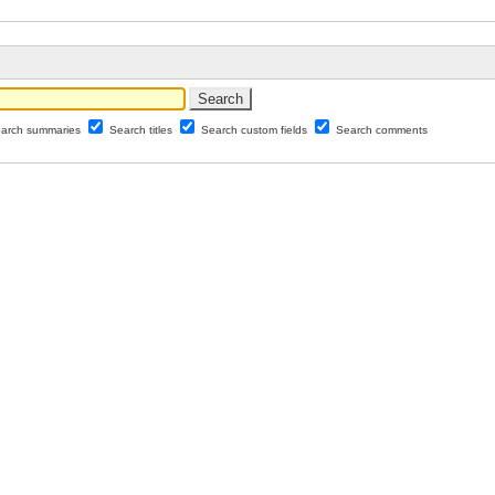
arch summaries
Search titles
Search custom fields
Search comments