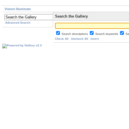
Visioni illuminate
Search the Gallery
Advanced Search
Search descriptions
Search keywords
Se
Check All
Uncheck All
Invert