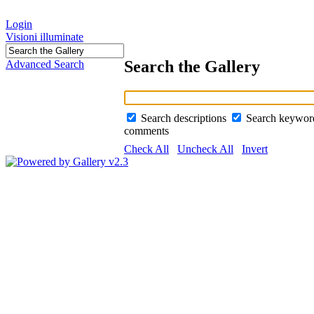
Login
Visioni illuminate
Search the Gallery
Advanced Search
Search descriptions
Search keywo
comments
Check All
Uncheck All
Invert