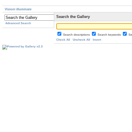
Visioni illuminate
Search the Gallery
Advanced Search
Search descriptions
Search keywords
Se
Check All
Uncheck All
Invert