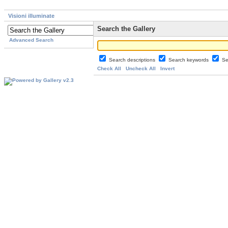
Visioni illuminate
Search the Gallery
Advanced Search
Search descriptions
Search keywords
Se
Check All
Uncheck All
Invert