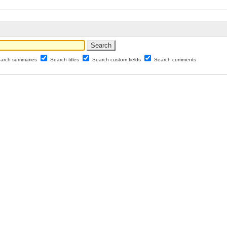
arch summaries
Search titles
Search custom fields
Search comments