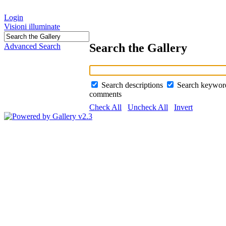
Login
Visioni illuminate
Search the Gallery
Advanced Search
Search descriptions
Search keywo
comments
Check All
Uncheck All
Invert