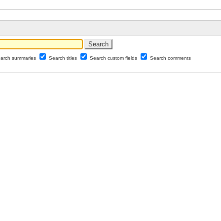
arch summaries
Search titles
Search custom fields
Search comments