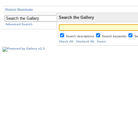
Visioni illuminate
Search the Gallery
Advanced Search
Search descriptions
Search keywords
Se
Check All
Uncheck All
Invert